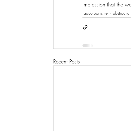
impression that the wor
aquoibonisme
abstractio
Recent Posts