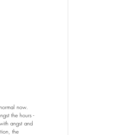
o normal now. 
gst the hours - 
 with angst and 
tion, the 