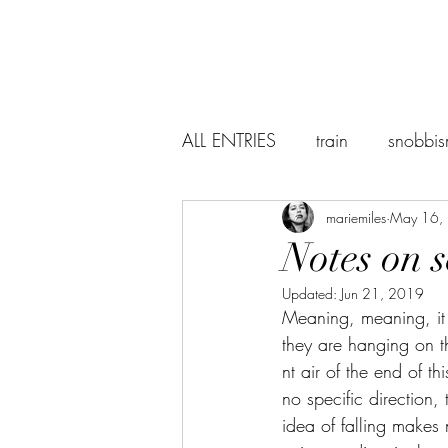
ALL ENTRIES
train
snobbi
abstraction
mariemiles
the world
May 16,
Notes on s
Updated:
Jun 21, 2019
suicidenotes
Sevilla
Meaning, meaning, it 
they are hanging on th
nt air of the end of th
Baudelaire
lectures
r
no specific direction, t
idea of falling makes 