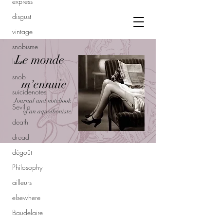
express
disgust
vintage
snobisme
Le monde
luxe
snob
m
ennuie
’
suicidenotes
Journal and notebook
Sevilla
of an aquoiboniste
death
dread
dégoût
Philosophy
ailleurs
elsewhere
Baudelaire