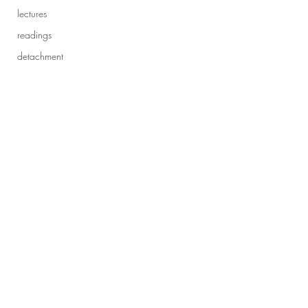
lectures
readings
detachment