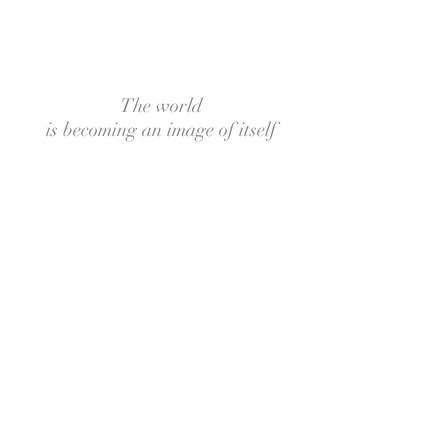
The world
is becoming an image of itself