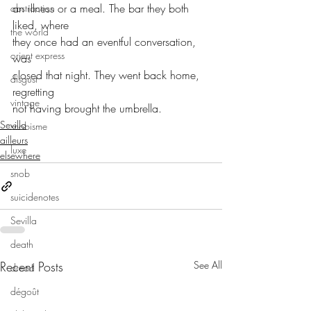
an illness or a meal. The bar they both 
abstraction
liked, where
the world
they once had an eventful conversation, 
orient express
was
closed that night. They went back home, 
disgust
regretting
vintage
not having brought the umbrella.
Sevilla
snobisme
ailleurs
luxe
elsewhere
snob
suicidenotes
Sevilla
death
Recent Posts
See All
dread
dégoût