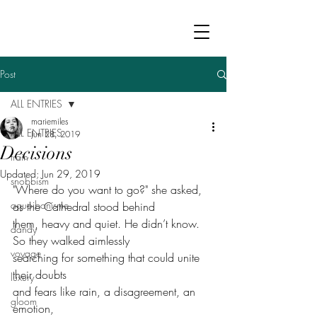
Post
ALL ENTRIES
mariemiles
ALL ENTRIES
Jun 28, 2019
Decisions
train
Updated:
Jun 29, 2019
snobbism
"Where do you want to go?" she asked, 
aquoibonisme
as the Cathedral stood behind
them, heavy and quiet. He didn’t know. 
dandy
So they walked aimlessly
voyage
searching for something that could unite 
their doubts
luxury
and fears like rain, a disagreement, an 
gloom
emotion,