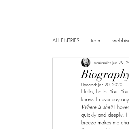
ALL ENTRIES
train
snobbi
abstraction
mariemiles
the world
Jun 29, 
Biography
Updated:
Jan 20, 2020
suicidenotes
Sevilla
Hello, hello. You. Yo
know. I never say anyth
Where is she? 
I hove
Baudelaire
lectures
r
quickly and deeply. I k
breeze makes me chan