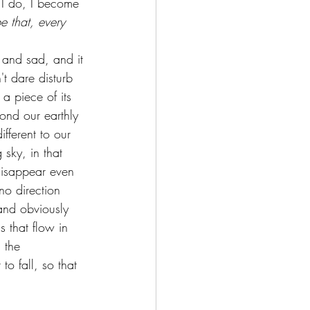
n I do, I become 
 that, every 
g and sad, and it 
't dare disturb 
 a piece of its 
yond our earthly 
ifferent to our 
 sky, in that 
I disappear even 
no direction 
 and obviously 
s that flow in 
 the 
to fall, so that 