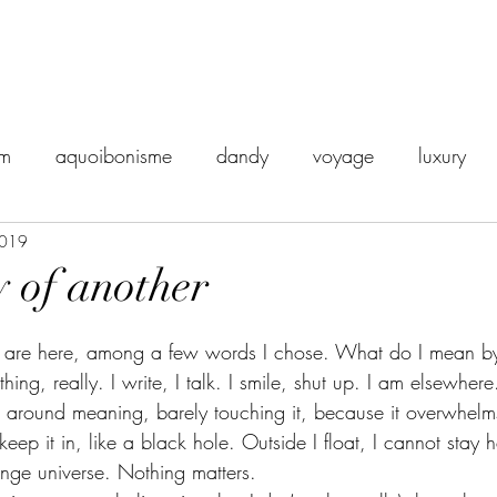
sm
aquoibonisme
dandy
voyage
luxury
2019
orient express
disgust
vintage
snobisme
 of another
death
dread
dégoût
Philosophy
ailleurs
u are here, among a few words I chose. What do I mean by 
ing, really. I write, I talk. I smile, shut up. I am elsewhere
r around meaning, barely touching it, because it overwhelm
eadings
detachment
eep it in, like a black hole. Outside I float, I cannot stay h
ge universe. Nothing matters.