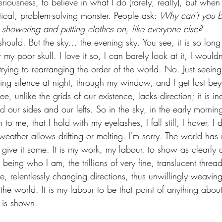
iousness, to believe in what I do (rarely, really), but whe
tical, problem-solving monster. People ask: 
Why can't you be
 showering and putting clothes on, like everyone else?
 should. But the sky... the evening sky. You see, it is so lon
my poor skull. I love it so, I can barely look at it, I wouldn
 trying to rearranging the order of the world. No. Just seeing
rifying silence at night, through my window, and I get lost be
e, unlike the grids of our existence, lacks direction; it is ind
 our sides and our lefts. So in the sky, in the early morning
en to me, that I hold with my eyelashes, I fall still, I hover, 
ather allows drifting or melting. I'm sorry. The world has 
o give it some. It is my work, my labour, to show as clearly
being who I am, the trillions of very fine, translucent thread
e, relentlessly changing directions, thus unwillingly weaving
the world. It is my labour to be that point of anything about 
s is shown.