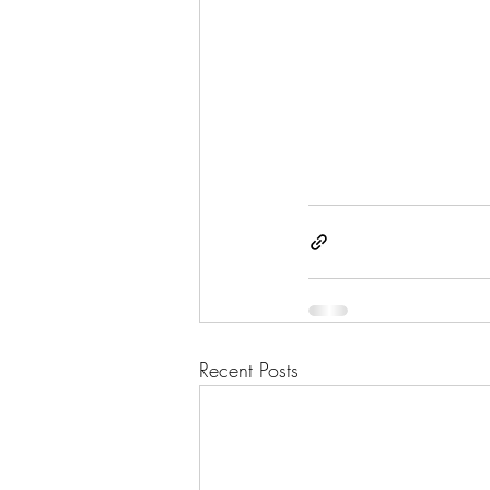
Recent Posts