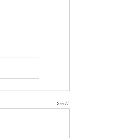
See All