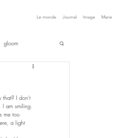
Le monde
Journal
Image
Marie
gloom
luxe
snob
elsewhere
that? I don't 
. I am smiling. 
s me too 
ere, a light 