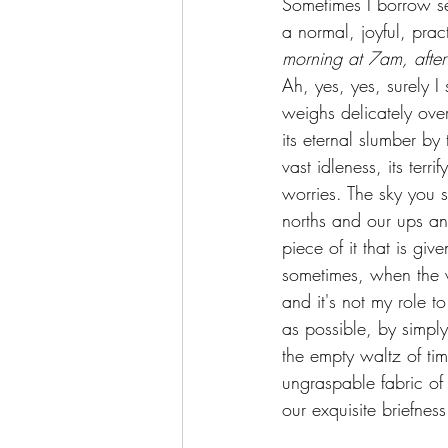
Sometimes I borrow ser
a normal, joyful, prac
morning at 7am, after
Ah, yes, yes, surely I
weighs delicately over 
its eternal slumber by
vast idleness, its ter
worries. The sky you se
norths and our ups and
piece of it that is giv
sometimes, when the we
and it's not my role t
as possible, by simply 
the empty waltz of tim
ungraspable fabric of 
our exquisite briefnes